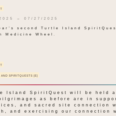
ST
2025 → 07/27/2025
ear's second Turtle Island SpiritQuest
n Medicine Wheel.
ST
 AND SPIRITQUESTS [E]
e Island SpiritQuest will be held a
pilgrimages as before are in suppor
tices, and sacred site connection w
h, and exercising our connection w