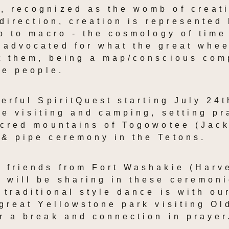
 recognized as the womb of creati
 direction, creation is represented 
ro to macro - the cosmology of time
advocated for what the great whee
t them, being a map/conscious comp
he people.
werful SpiritQuest starting July 24t
be visiting and camping, setting pr
acred mountains of Togowotee (Jack
 & pipe ceremony in the Tetons.
 friends from Fort Washakie (Harve
 will be sharing in these ceremoni
 traditional style dance is with ou
great Yellowstone park visiting Old
r a break and connection in prayer