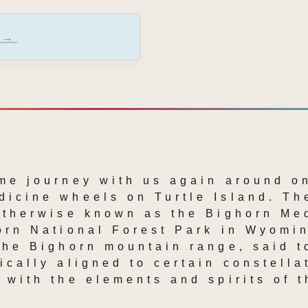
 →
me journey with us again around on
icine wheels on Turtle Island. The
Otherwise known as the Bighorn Med
orn National Forest Park in Wyomin
the Bighorn mountain range, said t
ically aligned to certain constellat
 with the elements and spirits of t