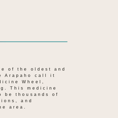
e of the oldest and 
 Arapaho call it 
icine Wheel, 
g. This medicine 
o be thousands of 
ions, and 
he area.