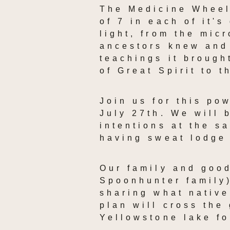
The Medicine Wheel,
of 7 in each of it's
light, from the mic
ancestors knew and 
teachings it brough
of Great Spirit to t
Join us for this po
July 27th. We will 
intentions at the s
having sweat lodge
Our family and good
Spoonhunter family)
sharing what native
plan will cross the 
Yellowstone lake fo