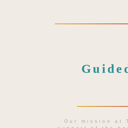
Guided
Our mission at 