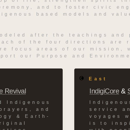
op of life, strengthen spirits th
eremony, and to foster civic en
digenous based models and valu
odeled after the teachings and p
ach of the four directions are r
re focus areas of our mission, w
port our Purpose and Environme
East
e Revival
IndigiCore
 & 
d Indigenous 
Indigenou
prayers, and 
service a
ogy & Earth-
voyages w
iginal 
is to insp