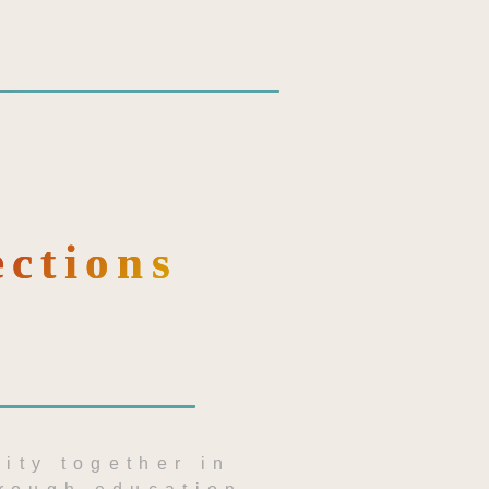
ections
ity together in 