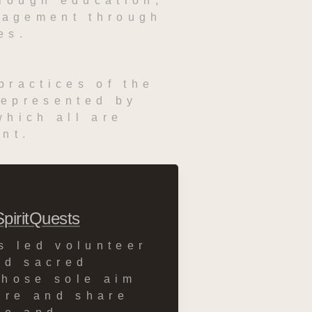
rough education, 
gagement through 
es.
ractices of the 
epresented by 
hich all are 
nt.
SpiritQuests
s led volunteer 
nd sacred 
hose sole aim 
ire and share 