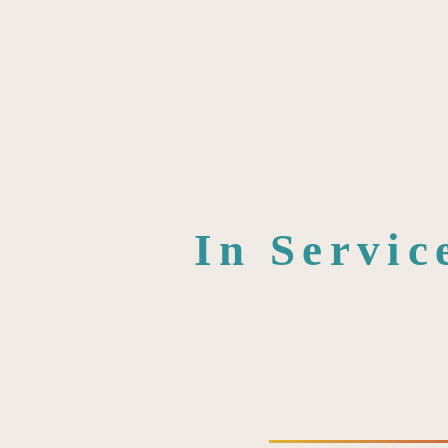
In Servic