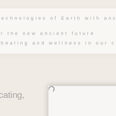
technologies of Earth with anc
or the new ancient future 
 healing and wellness in our 
ating, 