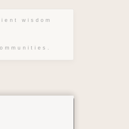
ient wisdom 
communities.