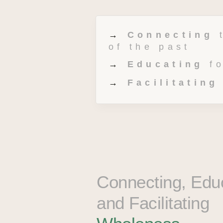
→ 
Connecting
 
of the past 
→ 
Educating
 f
→ 
Facilitating
Connecting, Educ
and Facilitating 