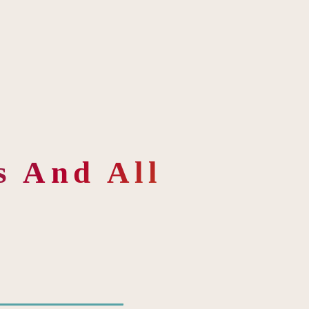
 And All 