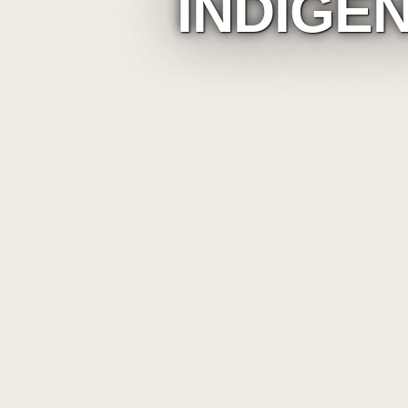
INDIGE