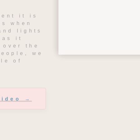
ent it is 
is when 
and lights 
as it 
over the 
people, we 
le of 
Video →