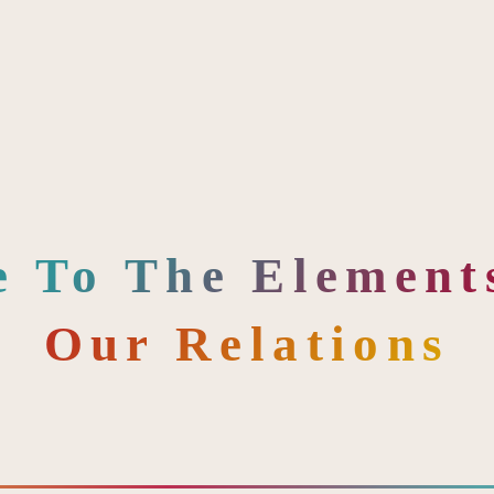
e To The Elements
Our Relations