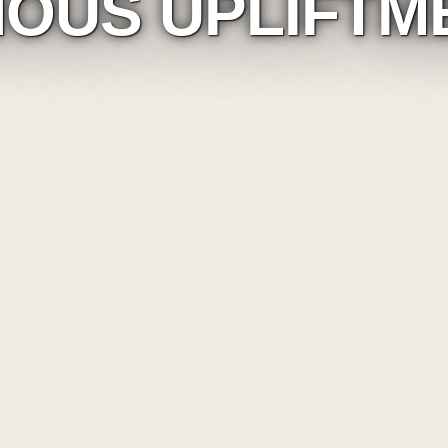
NOUS UPLIFTM