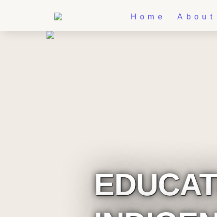
Home
About
EDUCATI