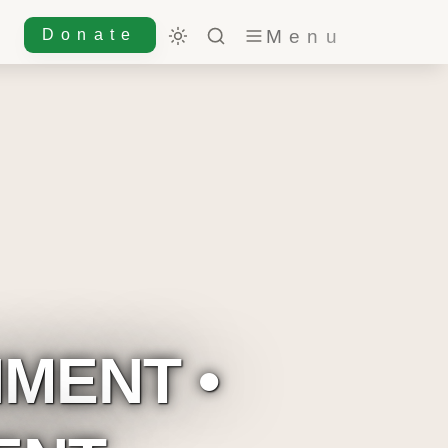
Donate
MENT • 