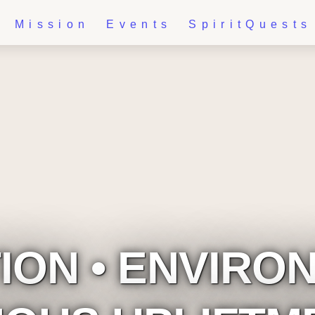
Mission
Events
SpiritQuests
ON • ENVIRON