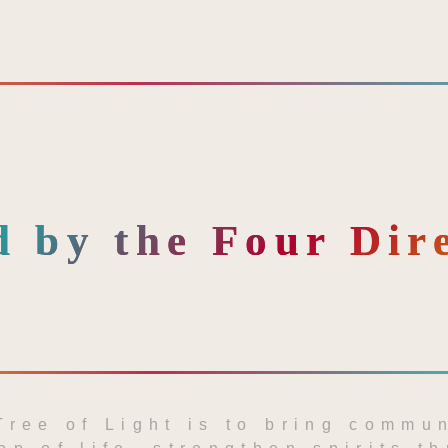
 by the Four Dir
Tree of Light is to bring commun