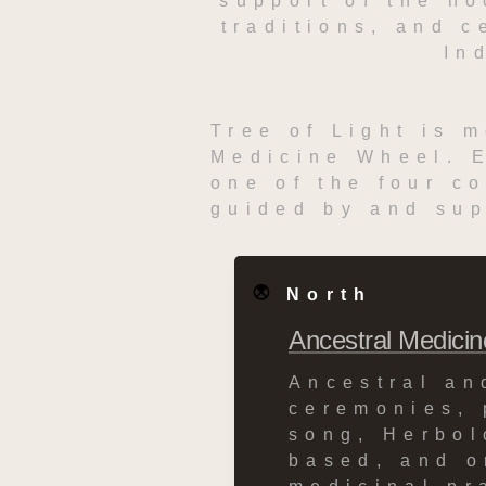
support of the ho
traditions, and c
In
Tree of Light is m
Medicine Wheel. E
one of the four co
guided by and sup
North
Ancestral Medicin
Ancestral an
ceremonies, 
song, Herbol
based, and or