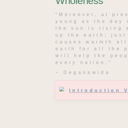
Wholeness
“Moreover, at pres
young as the day 
the sun is rising 
up the earth; just 
causes warmth all 
earth for all the 
will help the peop
every nation.”
~ Deganawida
Introduction 